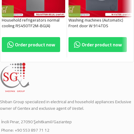
Household refrigerators normal
Washing machines (Automatic)
cooling RS450TF2M-BG(A)
Front door W 914TDS
Order product now
Order product now
Shiban Group specialized in electrical and household appliances Exclusive
owner of Gentex and exclusive agent of Vestel.
İncili Pınar, 27090 Şehitkamil/Gaziantep
Phone: +90 553 897 71 12