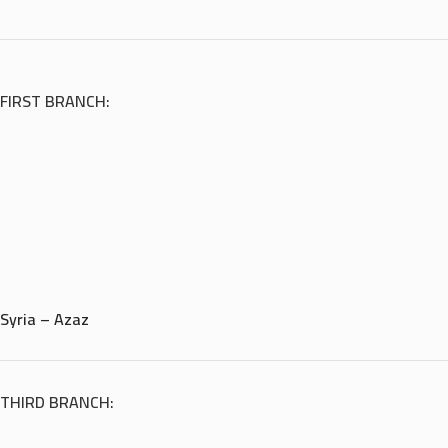
FIRST BRANCH:
Syria – Azaz
THIRD BRANCH: