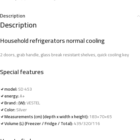
Description
Description
Household refrigerators normal cooling
2 doors, grab handle, glass break resistant shelves, quick cooling key
Special features
model:
SD 453
energy:
A+
Brand : (W):
VESTEL
Color:
Silver
Measurements (cm) (depth x width x height):
183×70×65
Volume (L) (Freezer / Fridge / Total):
439/320/116