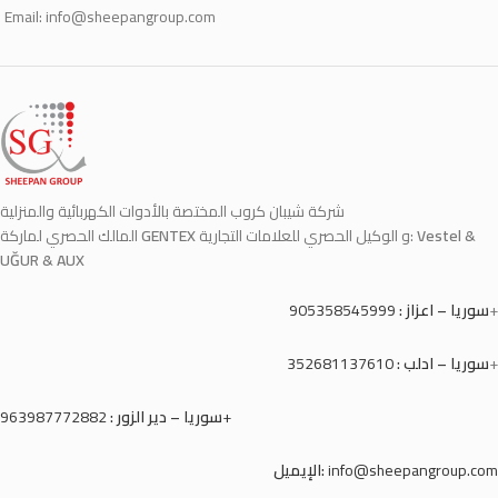
Email:
info@sheepangroup.com
شركة شيبان كروب المختصة بالأدوات الكهربائية والمنزلية
المالك الحصري لماركة
GENTEX
و الوكيل الحصري للعلامات التجارية:
Vestel &
UĞUR & AUX
905358545999
سوريا – اعزاز :
+
352681137610
سوريا – ادلب :
+
سوريا – دير الزور :
963987772882+
الإيميل:
info@sheepangroup.com