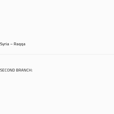
Syria – Raqqa
SECOND BRANCH: