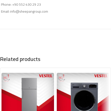
Phone: +90 552 430 29 23
Email:
info@sheepangroup.com
Related products