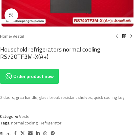
Click to enlarge
Home
/
Vestel
Household refrigerators normal cooling
RS720TF3M-X(A+)
Order product now
2 doors, grab handle, glass break resistant shelves, quick cooling key
Category:
Vestel
Tags:
normal cooling
,
Refrigerator
Share: