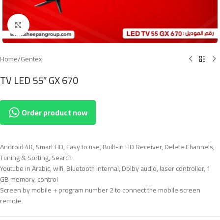
Click to enlarge
Home
/
Gentex
TV LED 55″ GX 670
Order product now
Android 4K, Smart HD, Easy to use, Built-in HD Receiver, Delete Channels,
Tuning & Sorting, Search
Youtube in Arabic, wifi, Bluetooth internal, Dolby audio, laser controller, 1
GB memory, control
Screen by mobile + program number 2 to connect the mobile screen
remote