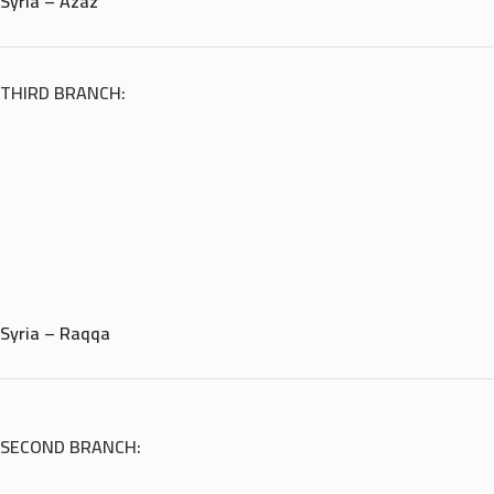
Syria – Azaz
THIRD BRANCH:
Syria – Raqqa
SECOND BRANCH: