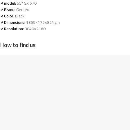
model:
55" GX 670
Brand:
Gentex
Color:
Black
Dimensions:
1355×175×824 cm
Resolution:
3840×2160
How to find us