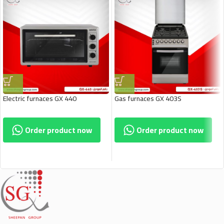
Electric furnaces GX 440
Gas furnaces GX 403S
Order product now
Order product now