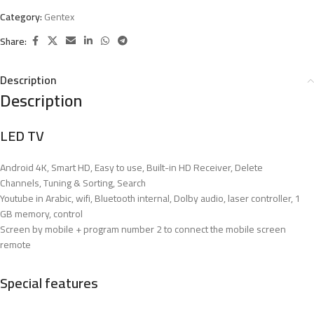
Category:
Gentex
Share:
Description
Description
LED TV
Android 4K, Smart HD, Easy to use, Built-in HD Receiver, Delete
Channels, Tuning & Sorting, Search
Youtube in Arabic, wifi, Bluetooth internal, Dolby audio, laser controller, 1
GB memory, control
Screen by mobile + program number 2 to connect the mobile screen
remote
Special features