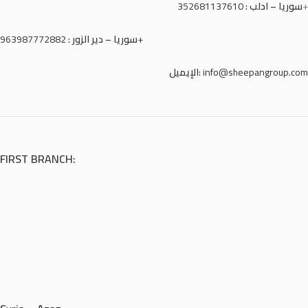
352681137610
سوريا – ادلب :
+
سوريا – دير الزور :
963987772882+
الإيميل:
info@sheepangroup.com
FIRST BRANCH: