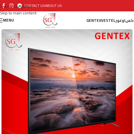
CONTACT US
ABOUT US
Skip to navigation
Skip to main content
MENU
GENTEX
VESTEL
اوغور
أو