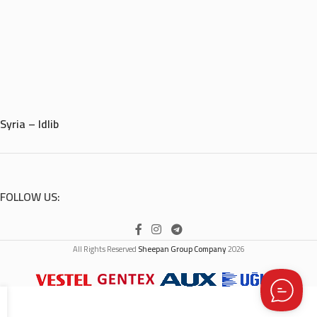
Syria – Idlib
FOLLOW US:
All Rights Reserved
Sheepan Group Company
2026