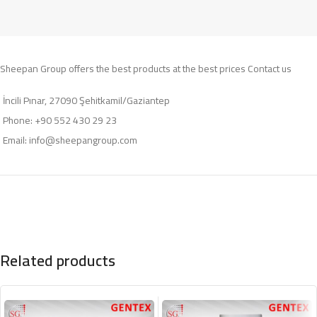
Sheepan Group offers the best products at the best prices Contact us
İncili Pınar, 27090 Şehitkamil/Gaziantep
Phone: +90 552 430 29 23
Email:
info@sheepangroup.com
Related products