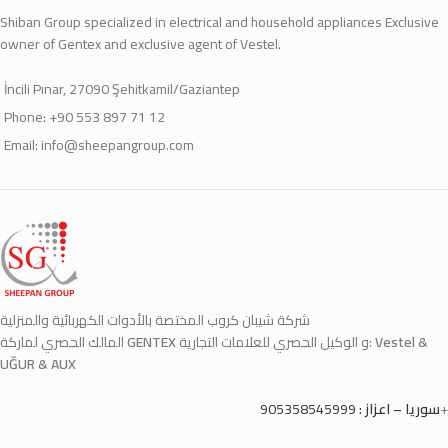
Shiban Group specialized in electrical and household appliances Exclusive
owner of Gentex and exclusive agent of Vestel.
İncili Pınar, 27090 Şehitkamil/Gaziantep
Phone: +90 553 897 71 12
Email:
info@sheepangroup.com
شركة شيبان كروب المختصة بالأدوات الكهربائية والمنزلية
المالك الحصري لماركة
GENTEX
و الوكيل الحصري للعلامات التجارية:
Vestel &
UĞUR & AUX
905358545999
سوريا – اعزاز :
+